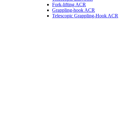
Fork-lifting ACR
Grappling-hook ACR
Telescopic Grappling-Hook ACR