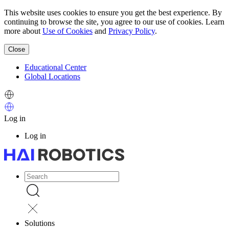
Skip
This website uses cookies to ensure you get the best experience. By
to
continuing to browse the site, you agree to our use of cookies. Learn
main
more about
Use of Cookies
and
Privacy Policy
.
content
Close
Educational Center
Global Locations
顶
Image
部
Image
菜
Log in
单
User
Log in
account
menu
Image
主
导
Image
航
Solutions