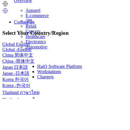
Overview
Image
Image
Apparel
E-commerce
3PL
Contact Us
Retail
Contact
Grocery
Select Your Country/Region
us
Healthcare
Electronics
Global
English
Automotive
Global
-
English
China
简体中文
China
-
简体中文
HaiQ Software Platform
Japan
日本語
Workstations
Japan
-
日本語
Chargers
Korea
한국어
Korea
-
한국어
Thailand
ภาษาไทย
Thailand
-
ภาษาไทย
Home
Sitemap
Breadcrumb
Sitemap