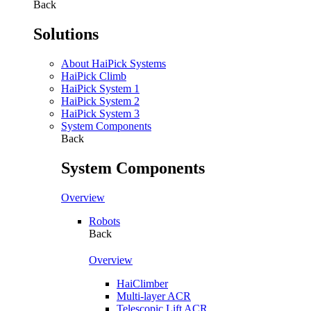
Back
Solutions
About HaiPick Systems
HaiPick Climb
HaiPick System 1
HaiPick System 2
HaiPick System 3
System Components
Back
System Components
Overview
Robots
Back
Overview
HaiClimber
Multi-layer ACR
Telescopic Lift ACR