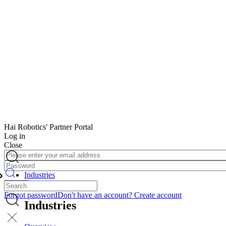
Hai Robotics' Partner Portal
Log in
Close
Image
Email
Address
Password
Image
or
Industries
phone
Back
number
Forgot password
Don't have an account? Create account
Image
Industries
Image