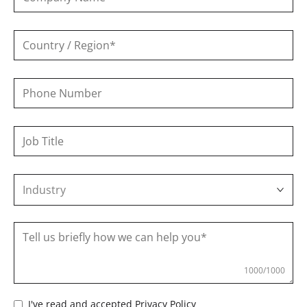
Phone
Number
Industry
1000
/1000
I've read and accepted
Privacy Policy