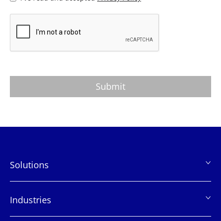
Solutions
页
脚
Industries