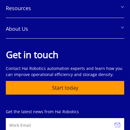
Resources
About Us
Get in touch
Contact Hai Robotics automation experts and learn how you
can improve operational efficiency and storage density.
Start today
Get the latest news from Hai Robotics