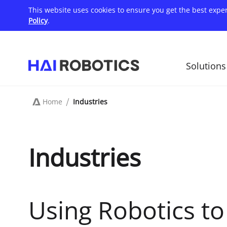
Skip
This website uses cookies to ensure you get the best expe
to
main
Policy
.
content
Solutions
主
导
航
Home
Industries
Breadcrumb
Industries
Using Robotics t