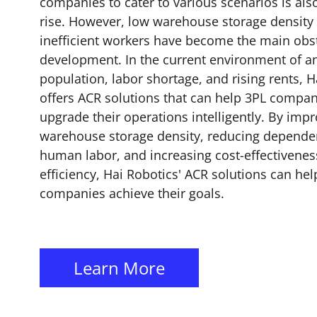
companies to cater to various scenarios is als
rise. However, low warehouse storage density
inefficient workers have become the main obst
development. In the current environment of a
population, labor shortage, and rising rents, H
offers ACR solutions that can help 3PL compan
upgrade their operations intelligently. By imp
warehouse storage density, reducing depend
human labor, and increasing cost-effectivene
efficiency, Hai Robotics' ACR solutions can hel
companies achieve their goals.
Learn More