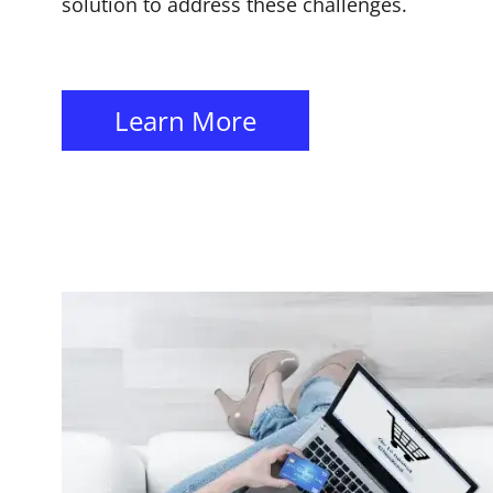
solution to address these challenges.
Learn More