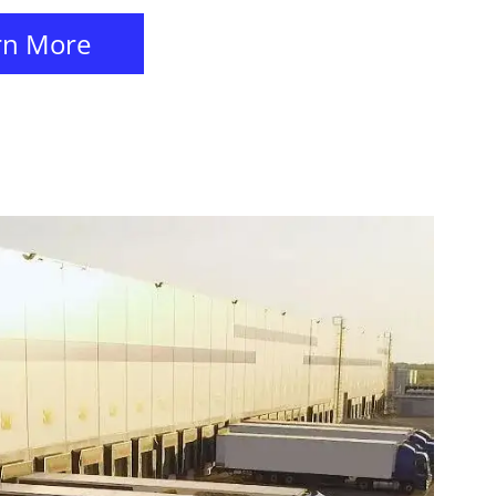
rn More