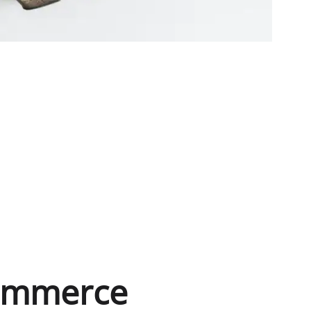
ommerce