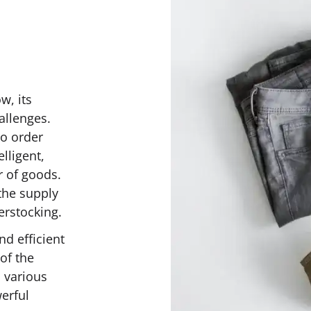
w, its
allenges.
o order
lligent,
r of goods.
the supply
erstocking.
nd efficient
of the
 various
werful