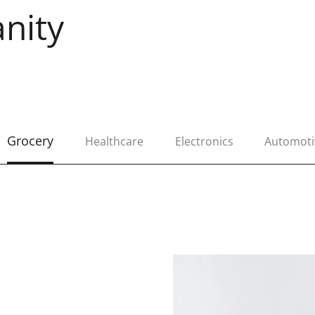
nity
Grocery
Healthcare
Electronics
Automoti