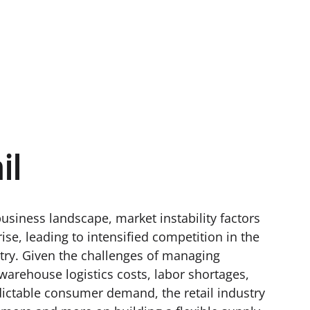
il
business landscape, market instability factors
rise, leading to intensified competition in the
stry. Given the challenges of managing
warehouse logistics costs, labor shortages,
ictable consumer demand, the retail industry