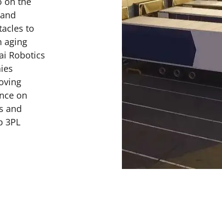
o on the
 and
acles to
n aging
ai Robotics
ies
roving
ence on
ss and
p 3PL