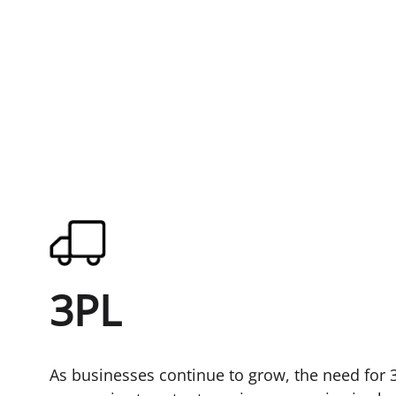
3PL
As businesses continue to grow, the need for 