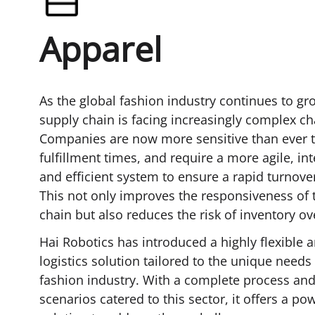
Apparel
As the global fashion industry continues to gro
supply chain is facing increasingly complex ch
Companies are now more sensitive than ever t
fulfillment times, and require a more agile, inte
and efficient system to ensure a rapid turnove
This not only improves the responsiveness of 
chain but also reduces the risk of inventory ov
Hai Robotics has introduced a highly flexible a
logistics solution tailored to the unique needs 
fashion industry. With a complete process and
scenarios catered to this sector, it offers a po