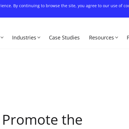
rience. By continuing to browse the site, you agree to our use of c
Industries
Case Studies
Resources
o Promote the