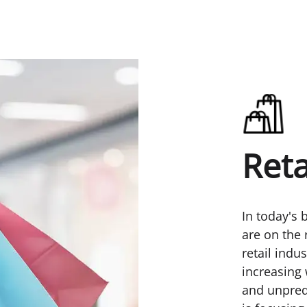
Reta
In today's 
are on the 
retail indu
increasing 
and unpred