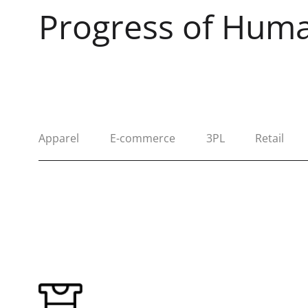
Progress of Huma
Apparel
E-commerce
3PL
Retail