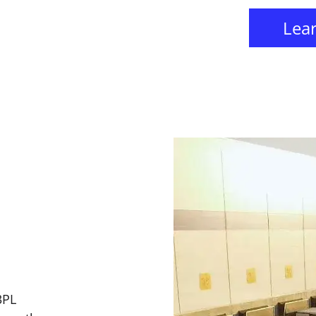
Lea
3PL