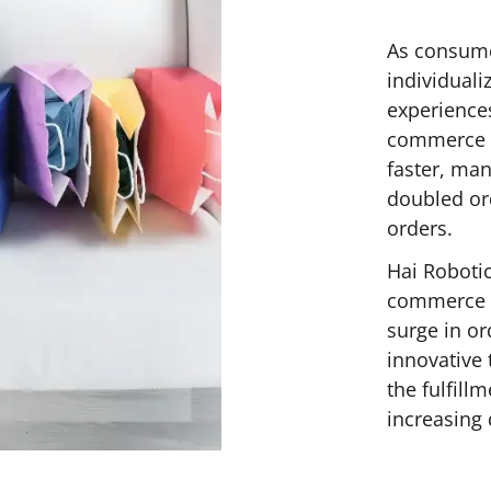
As consume
individuali
experience
commerce c
faster, ma
doubled or
orders.
Hai Robotic
commerce c
surge in o
innovative 
the fulfill
increasing