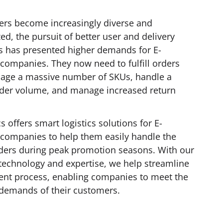
rs become increasingly diverse and
zed, the pursuit of better user and delivery
s has presented higher demands for E-
ompanies. They now need to fulfill orders
nage a massive number of SKUs, handle a
der volume, and manage increased return
s offers smart logistics solutions for E-
ompanies to help them easily handle the
rders during peak promotion seasons. With our
technology and expertise, we help streamline
ment process, enabling companies to meet the
 demands of their customers.