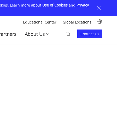
ookies. Learn more about
Use of Cookies
and
Privacy
Image
Educational Center
Global Locations
顶
Image
Image
Partners
About Us
Contact Us
部
Contact
菜
us
单