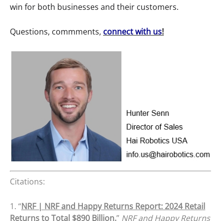
win for both businesses and their customers.
Questions, commments,
connect with us
!
Citations:
1. “
NRF | NRF and Happy Returns Report: 2024 Retail
Returns to Total $890 Billion.
”
NRF and Happy Returns