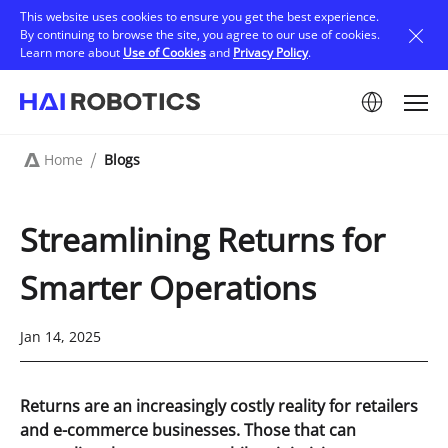
Skip
This website uses cookies to ensure you get the best experience.
to
By continuing to browse the site, you agree to our use of cookies.
main
Learn more about
Use of Cookies
and
Privacy Policy
.
content
Image
Home
Blogs
Breadcrumb
Streamlining Returns for
Smarter Operations
Jan 14, 2025
Returns are an increasingly costly reality for retailers
and e-commerce businesses. Those that can