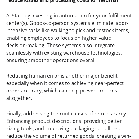
reduce losses and processing costs for returns?
A: Start by investing in automation for your fulfillment
center(s). Goods-to-person systems eliminate labor-
intensive tasks like walking to pick and restock items,
enabling employees to focus on higher-value
decision-making. These systems also integrate
seamlessly with existing warehouse technologies,
ensuring smoother operations overall.
Reducing human error is another major benefit —
especially when it comes to achieving near-perfect
order accuracy, which can help prevent returns
altogether.
Finally, addressing the root causes of returns is key.
Enhancing product descriptions, providing better
sizing tools, and improving packaging can all help
reduce the volume of returned goods, creating a win-