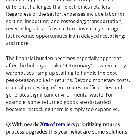
different challenges than electronics retailers.
Regardless of the sector, expenses include labor for
sorting, inspecting, and restocking; transportation;
reverse logistics infrastructure; inventory storage;
lost revenue opportunities from delayed restocking;
and more.
The financial burden becomes especially apparent
after the holidays — aka “Returnuary” — when many
warehouses ramp up staffing to handle the post-
peak-season spike in returns. Beyond monetary costs,
manual processing often creates inefficiencies and
generates significant environmental waste. For
example, some returned goods are discarded
because restocking them is simply too expensive.
Q: With nearly
70% of retailers
prioritizing returns
process upgrades this year, what are some solutions