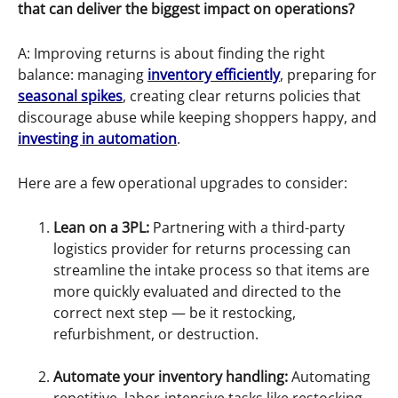
that can deliver the biggest impact on operations?
A: Improving returns is about finding the right
balance: managing
inventory efficiently
, preparing for
seasonal spikes
, creating clear returns policies that
discourage abuse while keeping shoppers happy, and
investing in automation
.
Here are a few operational upgrades to consider:
Lean on a 3PL:
Partnering with a third-party
logistics provider for returns processing can
streamline the intake process so that items are
more quickly evaluated and directed to the
correct next step — be it restocking,
refurbishment, or destruction.
Automate your inventory handling:
Automating