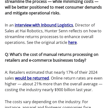
streamline the process — while minimizing costs —
will be better positioned to meet consumer demands
and mitigate operational risks.
In an
interview with Inbound Logistics
, Director of
Sales at Hai Robotics, Hunter Senn reflects on how to
streamline returns processes to enhance overall
operations. See the original article
here
.
Q: What’s the cost of manual returns processing on
retailers and e-commerce businesses today?
A: Retailers estimated that nearly 17% of their 2024
sales
would be returned
. Online return rates are even
higher — about 21% more than the overall average —
costing the industry nearly $900 billion last year.
The costs vary depending on the industry. For
instance, apparel and footwear companies face