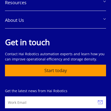
Resources
About Us
Get in touch
Contact Hai Robotics automation experts and learn how you
can improve operational efficiency and storage density.
Start today
Get the latest news from Hai Robotics