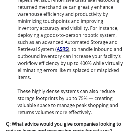
repetitive, labor-intensive tasks like restocking
returned merchandise can greatly enhance
warehouse efficiency and productivity by
minimizing touchpoints and improving
inventory accuracy and visibility. For instance,
deploying a goods-to-person robotic system,
such as an advanced Automated Storage and
Retrieval System (
ASRS
), to handle inbound and
outbound inventory can increase your facility’s
workflow efficiency by up to 400% while virtually
eliminating errors like misplaced or mispicked
items.
These highly dense systems can also reduce
storage footprints by up to 75% — creating
valuable space to manage peak shopping and
returns volumes more effectively.
Q: What advice would you give companies looking to