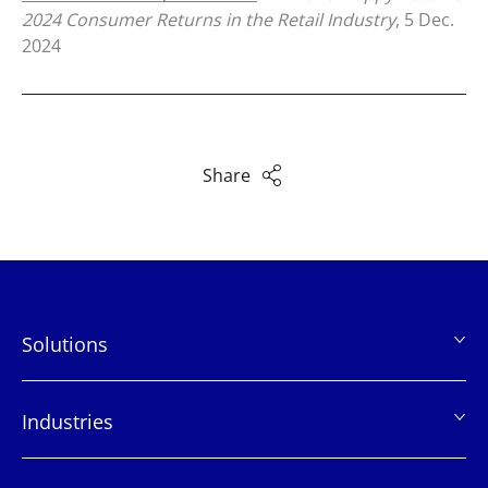
2024 Consumer Returns in the Retail Industry
, 5 Dec.
2024
Share
Solutions
页
脚
Industries